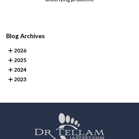
Blog Archives
2026
2025
2024
2023