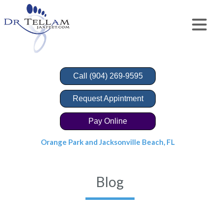
Call (904) 269-9595
Request Appintment
Pay Online
Orange Park and Jacksonville Beach, FL
Blog