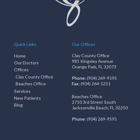
Quick Links
Our Offices
Clay County Office
Home
981 Kingsley Avenue
Our Doctors
Orange Park, FL 32073
Offices
Clay County Office
Phone
: (904) 269-9595
Beaches Office
Fax
: (904) 264-5211
Services
Beaches Office
New Patients
2710 3rd Street South
Blog
Jacksonville Beach, FL 32250
Phone
: (904) 269-9595