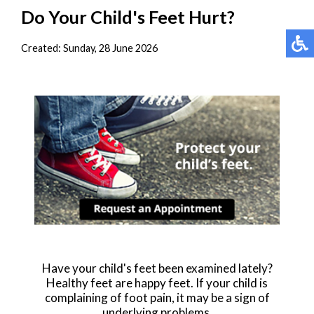
Do Your Child's Feet Hurt?
Created:
Sunday, 28 June 2026
Have your child's feet been examined lately?
Healthy feet are happy feet. If your child is
complaining of foot pain, it may be a sign of
underlying problems.