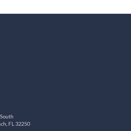
 South
ach, FL 32250