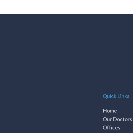
Quick Links
Home
Our Doctors
Offices