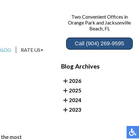
Two Convenient Offices in
Two Convenient Offices in
Orange Park and Jacksonville
Orange Park and Jacksonville
Beach, FL
Beach, FL
Call (904) 269-9595
Call (904) 269-9595
BLOG
BLOG
RATE US
RATE US
ORANGE PARK
ORANGE PARK
Blog Archives
JACKSONVILLE BEACH
JACKSONVILLE BEACH
2026
2025
2024
2023
f the most