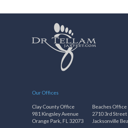
Our Offices
Clay County Office
Beaches Office
981 Kingsley Avenue
2710 3rd Street
Orange Park, FL 32073
Jacksonville Be