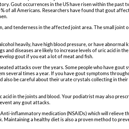
tory. Gout occurrences in the US have risen within the past 
s 4% of all Americans. Researchers have found that gout affe
men.
and tenderness in the affected joint area. The small joint on
alcohol heavily, have high blood pressure, or have abnormal 
 and diseases are likely to increase levels of uric acid in the
evelop gout if you eat a lot of meat and fish.
epeated attacks over the years. Some people who have gout
em several times a year. If you have gout symptoms througho
so be careful about their urate crystals collecting in their 
c acid in the joints and blood. Your podiatrist may also presc
prevent any gout attacks.
 Anti-inflammatory medication (NSAIDs) which will relieve th
ck. Maintaining a healthy diet is also a proven method to pre