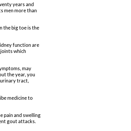
twenty years and
cts men more than
 the big toe is the
kidney function are
 joints which
 symptoms, may
ut the year, you
urinary tract,
ribe medicine to
e pain and swelling
vent gout attacks.