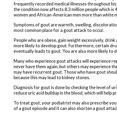
frequently recorded medical illnesses throughout his
the condition now affects 8.3 million people which i
women and African-American men more than white 
Symptoms of gout are warmth, swelling, discoloration, 
most common place for a gout attack to occur.
People who are obese, gain weight excessively, drink 
more likely to develop gout. Furthermore, certain drugs
eventually leads to gout. You are also more likely to d
Many who experience gout attacks will experience r
never have them again, but others may experience th
may have recurrent gout. Those who have gout should al
because this may lead to kidney stones.
Diagnosis for gout is done by checking the level of uri
reduce uric acid buildup in the blood, which will help 
To treat gout, your podiatrist may also prescribe you
of a gout episode and it can also shorten a gout atta