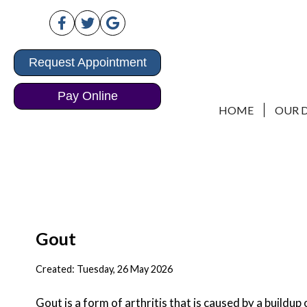
Request Appointment
Request Appointment
Pay Online
Pay Online
HOME
HOME
OUR 
OUR 
Gout
Created:
Tuesday, 26 May 2026
Gout is a form of arthritis that is caused by a buildup 