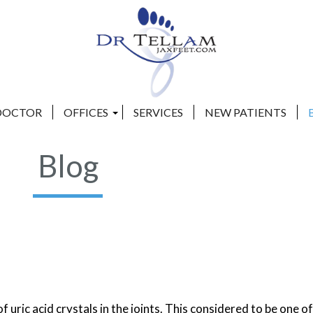
DOCTOR
DOCTOR
OFFICES
OFFICES
SERVICES
SERVICES
NEW PATIENTS
NEW PATIENTS
CLAY COUNTY OFFICE
CLAY COUNTY OFFICE
Blog
BEACHES OFFICE
BEACHES OFFICE
of uric acid crystals in the joints. This considered to be one o