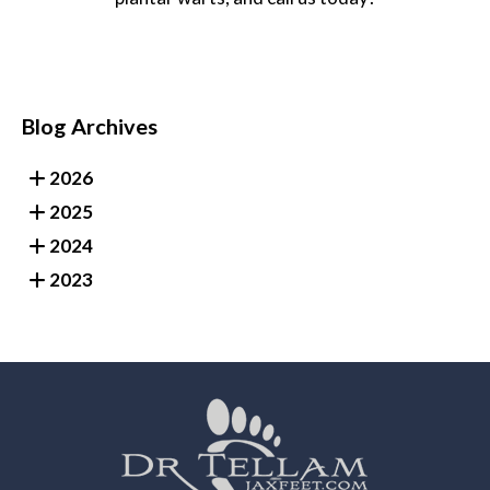
Blog Archives
2026
2025
2024
2023