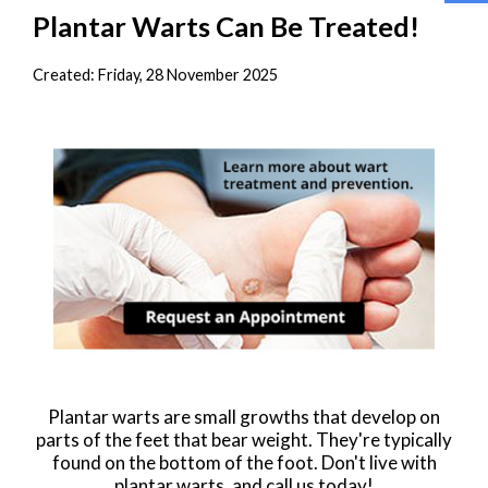
Plantar Warts Can Be Treated!
Created:
Friday, 28 November 2025
Plantar warts are small growths that develop on
parts of the feet that bear weight. They're typically
found on the bottom of the foot. Don't live with
plantar warts, and call us today!