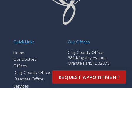
Quick Links
Our Offices
Clay County Office
Home
981 Kingsley Avenue
Our Doctors
Orange Park, FL 32073
Offices
Clay County Office
Phone
: (904) 269-9595
REQUEST APPOINTMENT
Beaches Office
Fax
: (904) 264-5211
Services
Beaches Office
New Patients
2710 3rd Street South
Blog
Jacksonville Beach, FL 32250
Phone
: (904) 269-9595