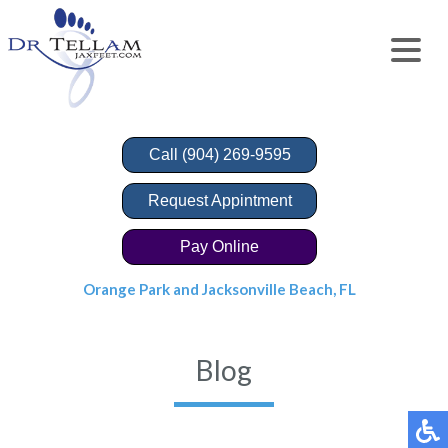
Call (904) 269-9595
Request Appintment
Pay Online
Orange Park and Jacksonville Beach, FL
Blog