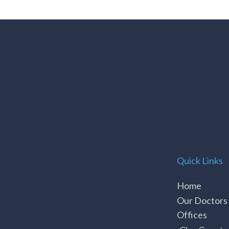
Quick Links
Home
Our Doctors
Offices