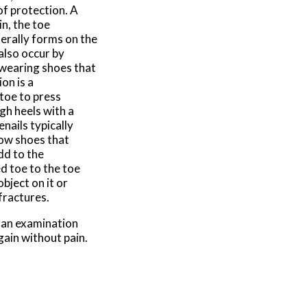
of protection. A
in, the toe
nerally forms on the
also occur by
 wearing shoes that
on is a
 toe to press
gh heels with a
nails typically
rrow shoes that
dd to the
d toe to the toe
bject on it or
 fractures.
g an examination
gain without pain.