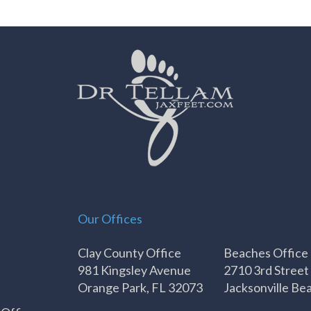
Our Offices
Clay County Office
Beaches Office
981 Kingsley Avenue
2710 3rd Street
Orange Park, FL 32073
Jacksonville Be