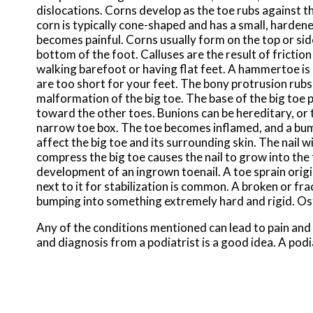
dislocations. Corns develop as the toe rubs against th
corn is typically cone-shaped and has a small, hardene
becomes painful. Corns usually form on the top or side 
bottom of the foot. Calluses are the result of frictio
walking barefoot or having flat feet. A hammertoe is
are too short for your feet. The bony protrusion rubs 
malformation of the big toe. The base of the big toe 
toward the other toes. Bunions can be hereditary, or t
narrow toe box. The toe becomes inflamed, and a bump
affect the big toe and its surrounding skin. The nail 
compress the big toe causes the nail to grow into the 
development of an ingrown toenail. A toe sprain origi
next to it for stabilization is common. A broken or fr
bumping into something extremely hard and rigid. Oste
Any of the conditions mentioned can lead to pain and
and diagnosis from a podiatrist is a good idea. A podi