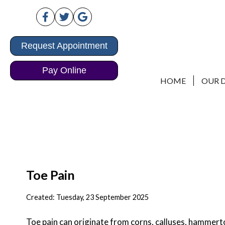
Request Appointment
Request Appointment
Pay Online
Pay Online
HOME
HOME
OUR 
OUR 
Toe Pain
Created:
Tuesday, 23 September 2025
Toe pain can originate from corns, calluses, hammertoe