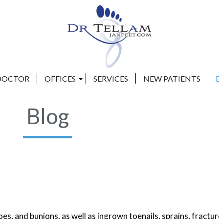
DOCTOR
DOCTOR
OFFICES
OFFICES
SERVICES
SERVICES
NEW PATIENTS
NEW PATIENTS
CLAY COUNTY OFFICE
CLAY COUNTY OFFICE
Blog
BEACHES OFFICE
BEACHES OFFICE
s, and bunions, as well as ingrown toenails, sprains, fractur