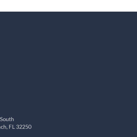
 South
ach, FL 32250