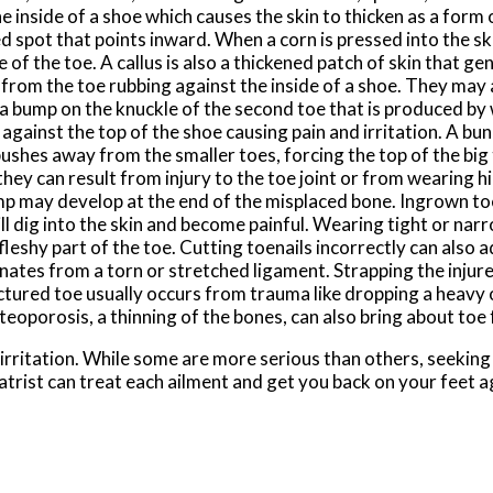
e inside of a shoe which causes the skin to thicken as a form 
d spot that points inward. When a corn is pressed into the sk
of the toe. A callus is also a thickened patch of skin that ge
n from the toe rubbing against the inside of a shoe. They may 
 a bump on the knuckle of the second toe that is produced by
against the top of the shoe causing pain and irritation. A buni
pushes away from the smaller toes, forcing the top of the big
hey can result from injury to the toe joint or from wearing hi
 may develop at the end of the misplaced bone. Ingrown toe
will dig into the skin and become painful. Wearing tight or na
fleshy part of the toe. Cutting toenails incorrectly can also a
nates from a torn or stretched ligament. Strapping the injure
actured toe usually occurs from trauma like dropping a heavy o
oporosis, a thinning of the bones, can also bring about toe
 irritation. While some are more serious than others, seekin
atrist can treat each ailment and get you back on your feet a