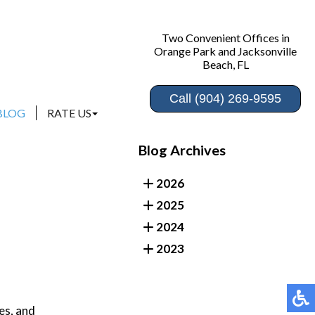
Two Convenient Offices in
Two Convenient Offices in
Orange Park and Jacksonville
Orange Park and Jacksonville
Beach, FL
Beach, FL
Call (904) 269-9595
Call (904) 269-9595
BLOG
BLOG
RATE US
RATE US
ORANGE PARK
ORANGE PARK
Blog Archives
JACKSONVILLE BEACH
JACKSONVILLE BEACH
2026
2025
2024
2023
es, and