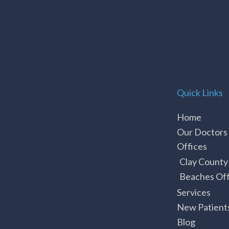
Quick Links
Home
Our Doctors
Offices
Clay County
Beaches Off
Services
New Patient
Blog