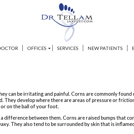
DOCTOR
DOCTOR
OFFICES
OFFICES
SERVICES
SERVICES
NEW PATIENTS
NEW PATIENTS
CLAY COUNTY OFFICE
CLAY COUNTY OFFICE
BEACHES OFFICE
BEACHES OFFICE
they can be irritating and painful. Corns are commonly found
ed. They develop where there are areas of pressure or frictio
 or on the ball of your foot.
s a difference between them. Corns are raised bumps that co
waxy. They also tend to be surrounded by skin that is inflame