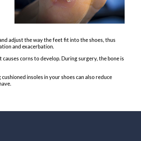
l
 and adjust the way the feet fit into the shoes, thus
mation and exacerbation.
t causes corns to develop. During surgery, the bone is
ng cushioned insoles in your shoes can also reduce
have.