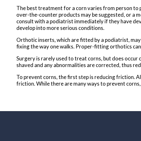
The best treatment for a corn varies from person to p
over-the-counter products may be suggested, or a mo
consult with a podiatrist immediately if they have de
develop into more serious conditions.
Orthotic inserts, which are fitted by a podiatrist, may 
fixing the way one walks. Proper-fitting orthotics can
Surgery is rarely used to treat corns, but does occur 
shaved and any abnormalities are corrected, thus red
To prevent corns, the first step is reducing friction.
friction. While there are many ways to prevent corns, 