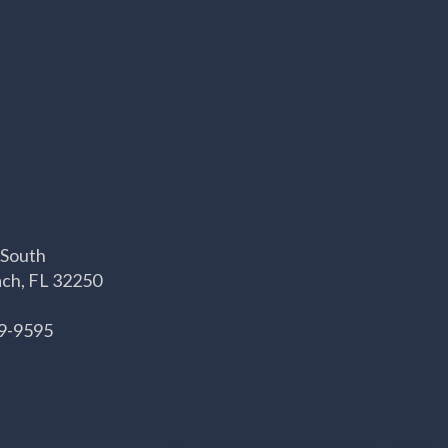
 South
ach, FL 32250
69-9595