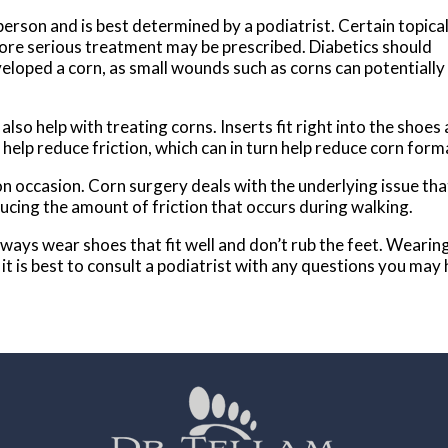
erson and is best determined by a podiatrist. Certain topica
re serious treatment may be prescribed. Diabetics should
veloped a corn, as small wounds such as corns can potentially
also help with treating corns. Inserts fit right into the shoes
 help reduce friction, which can in turn help reduce corn for
on occasion. Corn surgery deals with the underlying issue tha
ucing the amount of friction that occurs during walking.
 Always wear shoes that fit well and don’t rub the feet. Weari
it is best to consult a podiatrist with any questions you may 