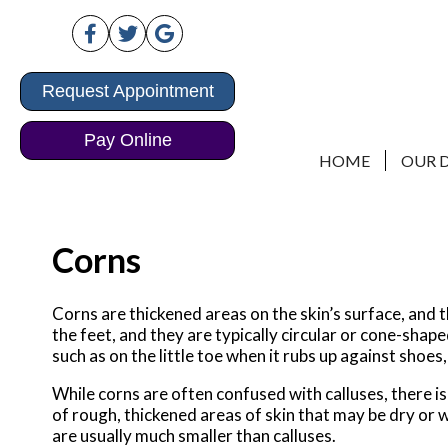
Request Appointment
Request Appointment
Pay Online
Pay Online
HOME
HOME
OUR 
OUR 
Corns
Corns are thickened areas on the skin’s surface, and 
the feet, and they are typically circular or cone-shap
such as on the little toe when it rubs up against shoes,
While corns are often confused with calluses, there i
of rough, thickened areas of skin that may be dry or 
are usually much smaller than calluses.