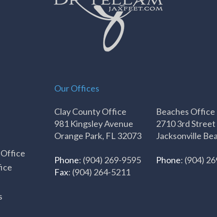
Our Offices
Clay County Office
Beaches Office
981 Kingsley Avenue
2710 3rd Street
Orange Park, FL 32073
Jacksonville Be
 Office
Phone
: (904) 269-9595
Phone
: (904) 2
ice
Fax
: (904) 264-5211
s